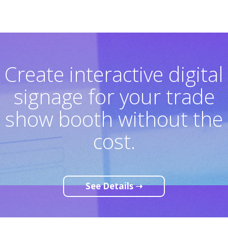
Create interactive digital
signage for your trade
show booth without the
cost.
See Details ➝