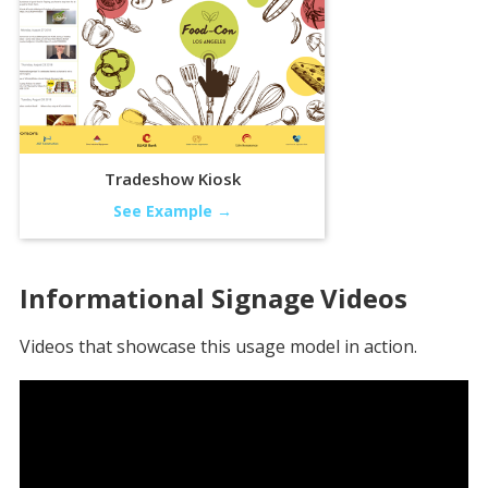
Tradeshow Kiosk
See Example →
Informational Signage
Videos
Videos that showcase this usage model in action.