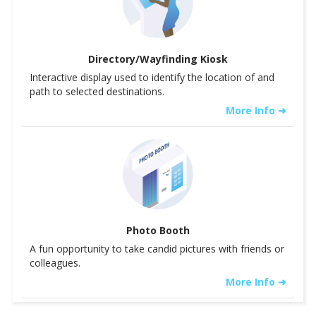
Directory/Wayfinding Kiosk
Interactive display used to identify the location of and
path to selected destinations.
More Info ➜
Photo Booth
A fun opportunity to take candid pictures with friends or
colleagues.
More Info ➜