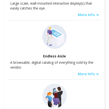
Large scale, wall-mounted interactive display(s) that
easily catches the eye.
More Info ➜
Endless Aisle
A browsable, digital catalog of everything sold by the
vendor.
More Info ➜