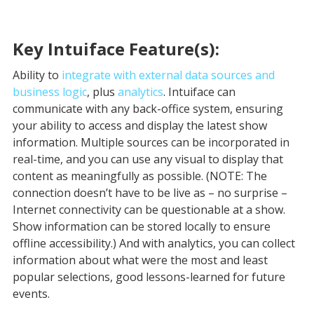
Key Intuiface Feature(s):
Ability to
integrate with external data sources and
business logic
, plus
analytics
. Intuiface can
communicate with any back-office system, ensuring
your ability to access and display the latest show
information. Multiple sources can be incorporated in
real-time, and you can use any visual to display that
content as meaningfully as possible. (NOTE: The
connection doesn’t have to be live as – no surprise –
Internet connectivity can be questionable at a show.
Show information can be stored locally to ensure
offline accessibility.) And with analytics, you can collect
information about what were the most and least
popular selections, good lessons-learned for future
events.