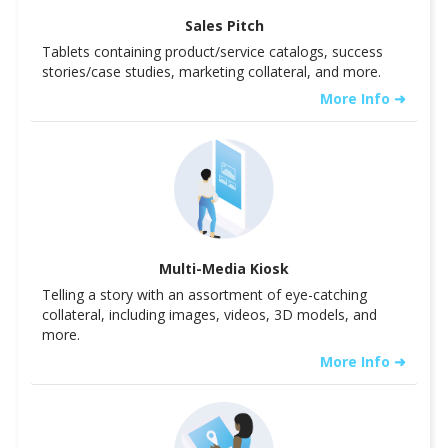
Sales Pitch
Tablets containing product/service catalogs, success
stories/case studies, marketing collateral, and more.
More Info ➜
Multi-Media Kiosk
Telling a story with an assortment of eye-catching
collateral, including images, videos, 3D models, and
more.
More Info ➜