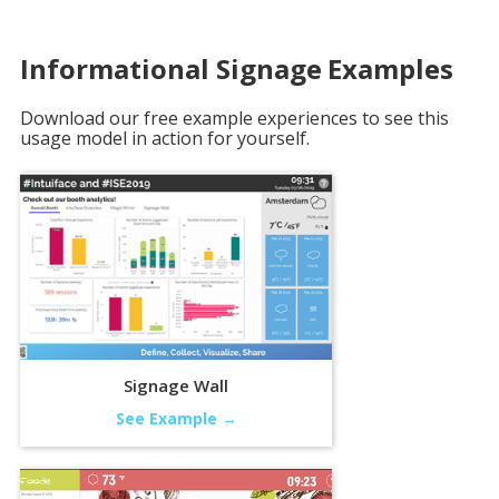
Informational Signage
Examples
Download our free example experiences to see this
usage model in action for yourself.
Signage Wall
See Example →