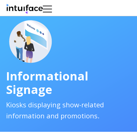
Informational
Signage
Kiosks displaying show-related
information and promotions.