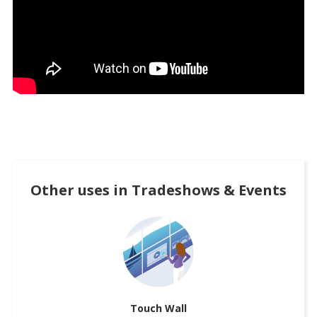
Other uses in
Tradeshows & Events
Touch Wall