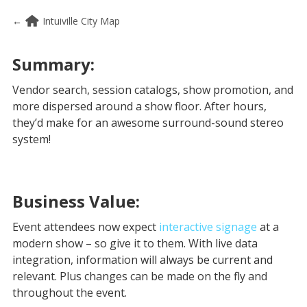
←
Intuiville City Map
Summary:
Vendor search, session catalogs, show promotion, and
more dispersed around a show floor. After hours,
they’d make for an awesome surround-sound stereo
system!
Business Value:
Event attendees now expect
interactive signage
at a
modern show – so give it to them. With live data
integration, information will always be current and
relevant. Plus changes can be made on the fly and
throughout the event.