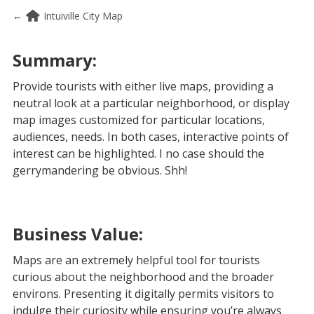
←
Intuiville City Map
Summary:
Provide tourists with either live maps, providing a
neutral look at a particular neighborhood, or display
map images customized for particular locations,
audiences, needs. In both cases, interactive points of
interest can be highlighted. I no case should the
gerrymandering be obvious. Shh!
Business Value:
Maps are an extremely helpful tool for tourists
curious about the neighborhood and the broader
environs. Presenting it digitally permits visitors to
indulge their curiosity while ensuring you’re always