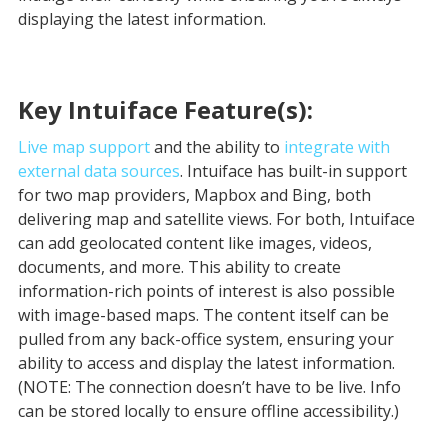
displaying the latest information.
Key Intuiface Feature(s):
Live map support
and the ability to
integrate with
external data sources
. Intuiface has built-in support
for two map providers, Mapbox and Bing, both
delivering map and satellite views. For both, Intuiface
can add geolocated content like images, videos,
documents, and more. This ability to create
information-rich points of interest is also possible
with image-based maps. The content itself can be
pulled from any back-office system, ensuring your
ability to access and display the latest information.
(NOTE: The connection doesn’t have to be live. Info
can be stored locally to ensure offline accessibility.)