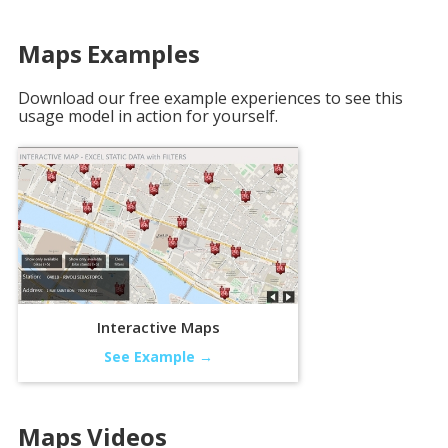
Maps
Examples
Download our free example experiences to see this
usage model in action for yourself.
Interactive Maps
See Example →
Maps
Videos