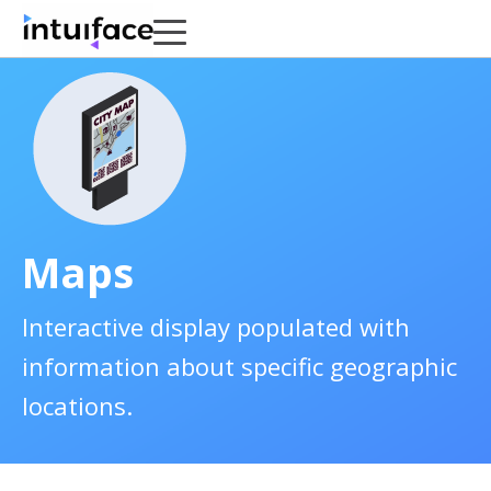
Maps
Interactive display populated with
information about specific geographic
locations.