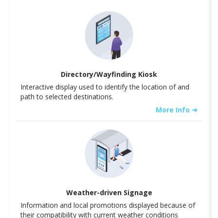
Directory/Wayfinding Kiosk
Interactive display used to identify the location of and
path to selected destinations.
More Info ➜
Weather-driven Signage
Information and local promotions displayed because of
their compatibility with current weather conditions