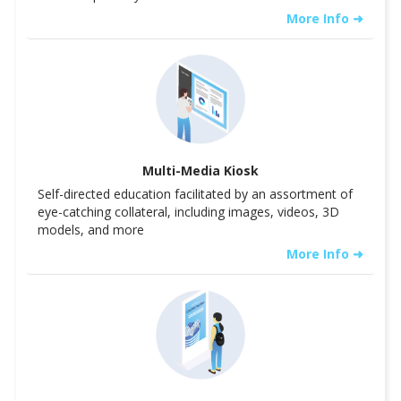
More Info ➜
Multi-Media Kiosk
Self-directed education facilitated by an assortment of
eye-catching collateral, including images, videos, 3D
models, and more
More Info ➜