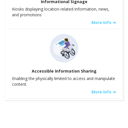
Informational Signage
Kiosks displaying location-related information, news,
and promotions
More Info ➜
Accessible Information Sharing
Enabling the physically limited to access and manipulate
content.
More Info ➜