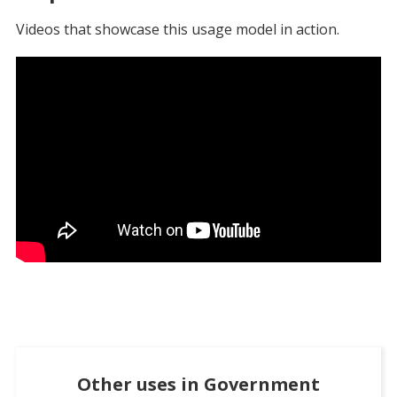
Videos that showcase this usage model in action.
Other uses in
Government