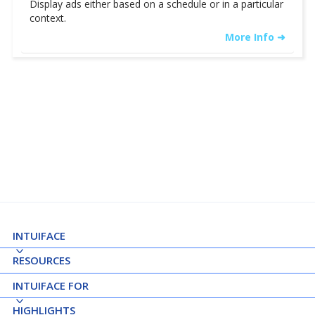
Display ads either based on a schedule or in a particular
context.
More Info ➜
See Details ➝
INTUIFACE
RESOURCES
INTUIFACE FOR
HIGHLIGHTS