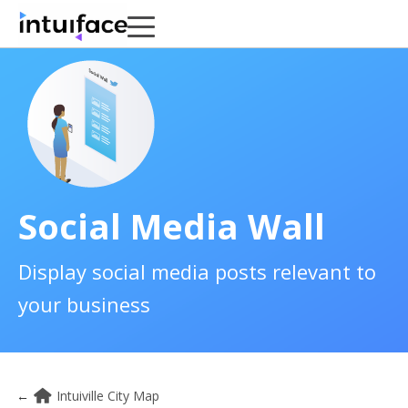
Social Media Wall
Display social media posts relevant to
your business
←
Intuiville City Map