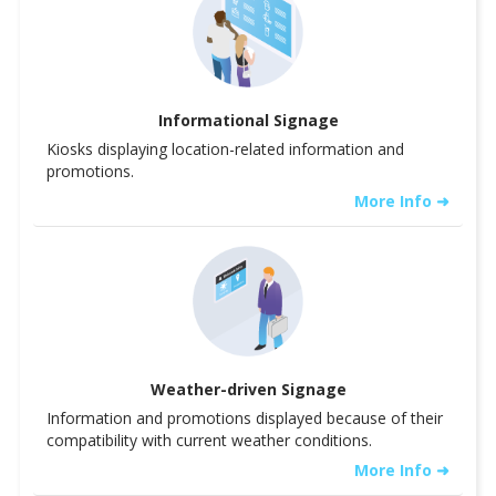
Informational Signage
Kiosks displaying location-related information and
promotions.
More Info ➜
Weather-driven Signage
Information and promotions displayed because of their
compatibility with current weather conditions.
More Info ➜