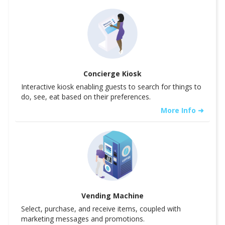
Concierge Kiosk
Interactive kiosk enabling guests to search for things to
do, see, eat based on their preferences.
More Info ➜
Vending Machine
Select, purchase, and receive items, coupled with
marketing messages and promotions.