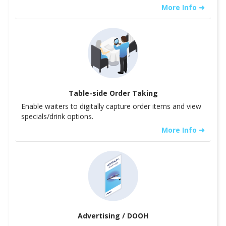
More Info ➜
Table-side Order Taking
Enable waiters to digitally capture order items and view
specials/drink options.
More Info ➜
Advertising / DOOH