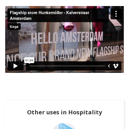
Other uses in
Hospitality