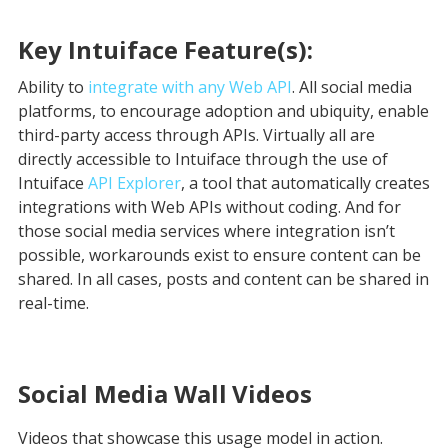
Key Intuiface Feature(s):
Ability to
integrate with any Web API
. All social media
platforms, to encourage adoption and ubiquity, enable
third-party access through APIs. Virtually all are
directly accessible to Intuiface through the use of
Intuiface
API Explorer
, a tool that automatically creates
integrations with Web APIs without coding. And for
those social media services where integration isn’t
possible, workarounds exist to ensure content can be
shared. In all cases, posts and content can be shared in
real-time.
Social Media Wall
Videos
Videos that showcase this usage model in action.