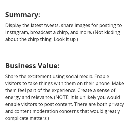
Summary:
Display the latest tweets, share images for posting to
Instagram, broadcast a chirp, and more. (Not kidding
about the chirp thing. Look it up.)
Business Value:
Share the excitement using social media. Enable
visitors to take things with them on their phone. Make
them feel part of the experience. Create a sense of
energy and relevance. (NOTE: It is unlikely you would
enable visitors to post content. There are both privacy
and content moderation concerns that would greatly
complicate matters.)