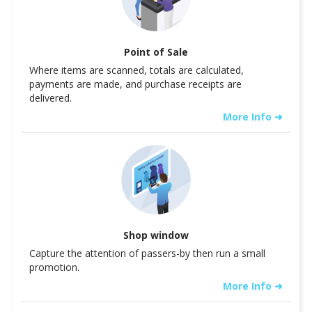
Point of Sale
Where items are scanned, totals are calculated,
payments are made, and purchase receipts are
delivered.
More Info ➜
Shop window
Capture the attention of passers-by then run a small
promotion.
More Info ➜