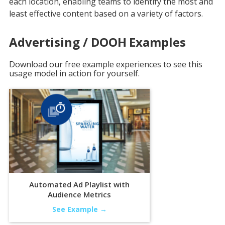
each location, enabling teams to identify the most and
least effective content based on a variety of factors.
Advertising / DOOH
Examples
Download our free example experiences to see this
usage model in action for yourself.
Automated Ad Playlist with
Audience Metrics
See Example →