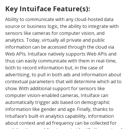
Key Intuiface Feature(s):
Ability to communicate with any cloud-hosted data
source or business logic, the ability to integrate with
sensors like cameras for computer vision, and
analytics. Today, virtually all private and public
information can be accessed through the cloud via
Web APIs. Intuiface natively supports Web APIs and
thus can easily communicate with them in real-time,
both to record information but, in the case of
advertising, to pull in both ads and information about
contextual parameters that will determine which ad to
show. With additional support for sensors like
computer vision-enabled cameras, Intuiface can
automatically trigger ads based on demographic
information like gender and age. Finally, thanks to
Intuiface’s built-in analytics capability, information
about context and ad frequency can be collected for