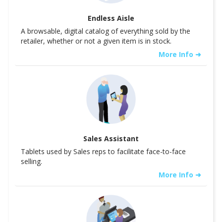
Endless Aisle
A browsable, digital catalog of everything sold by the
retailer, whether or not a given item is in stock.
More Info ➜
Sales Assistant
Tablets used by Sales reps to facilitate face-to-face
selling.
More Info ➜