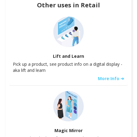
Other uses in
Retail
Lift and Learn
Pick up a product, see product info on a digital display -
aka lift and learn
More Info ➜
Magic Mirror