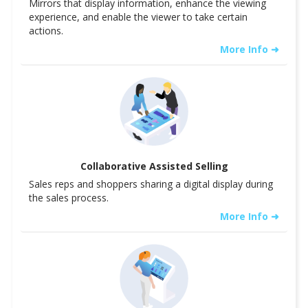
Mirrors that display information, enhance the viewing
experience, and enable the viewer to take certain
actions.
More Info ➜
Collaborative Assisted Selling
Sales reps and shoppers sharing a digital display during
the sales process.
More Info ➜