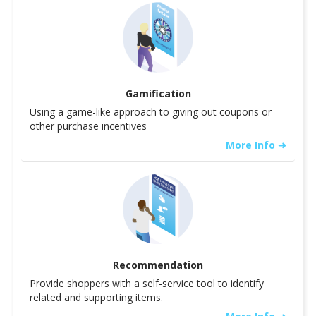
Gamification
Using a game-like approach to giving out coupons or
other purchase incentives
More Info ➜
Recommendation
Provide shoppers with a self-service tool to identify
related and supporting items.