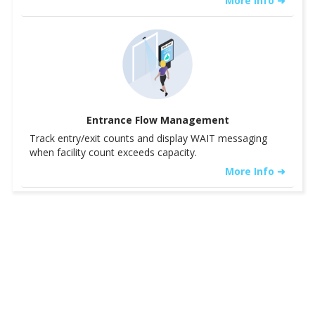
More Info ➜
Entrance Flow Management
Track entry/exit counts and display WAIT messaging
when facility count exceeds capacity.
More Info ➜
See Details ➝