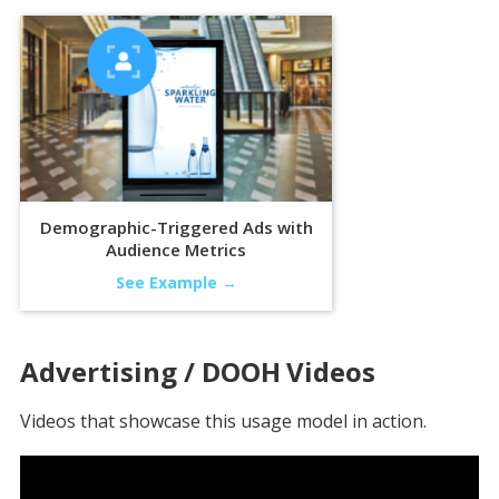
Demographic-Triggered Ads with
Audience Metrics
See Example →
Advertising / DOOH
Videos
Videos that showcase this usage model in action.