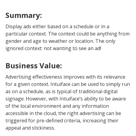
Summary:
Display ads either based on a schedule or in a
particular context. The context could be anything from
gender and age to weather or location. The only
ignored context: not wanting to see an ad!
Business Value:
Advertising effectiveness improves with its relevance
for a given context. Intuiface can be used to simply run
as on a schedule, as is typical of traditional digital
signage. However, with Intuiface’s ability to be aware
of the local environment and any information
accessible in the cloud, the right advertising can be
triggered for pre-defined criteria, increasing their
appeal and stickiness.