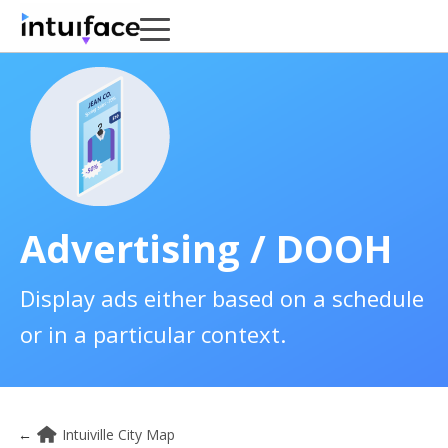
Advertising / DOOH
Display ads either based on a schedule
or in a particular context.
←
Intuiville City Map