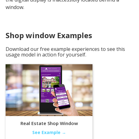
window.
Shop window
Examples
Download our free example experiences to see this
usage model in action for yourself.
Real Estate Shop Window
See Example →