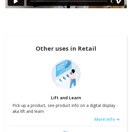
Other uses in
Retail
Lift and Learn
Pick up a product, see product info on a digital display -
aka lift and learn
More Info ➜