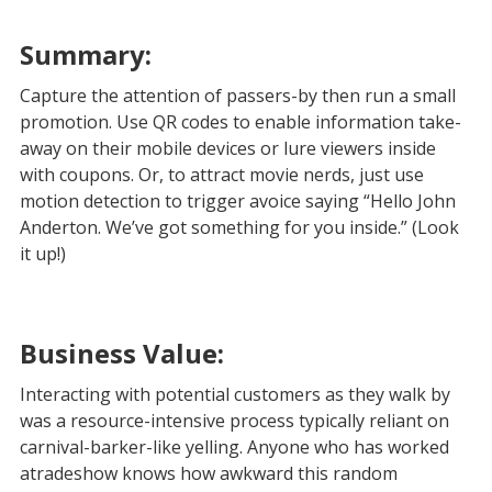
Summary:
Capture the attention of passers-by then run a small
promotion. Use QR codes to enable information take-
away on their mobile devices or lure viewers inside
with coupons. Or, to attract movie nerds, just use
motion detection to trigger avoice saying “Hello John
Anderton. We’ve got something for you inside.” (Look
it up!)
Business Value:
Interacting with potential customers as they walk by
was a resource-intensive process typically reliant on
carnival-barker-like yelling. Anyone who has worked
atradeshow knows how awkward this random