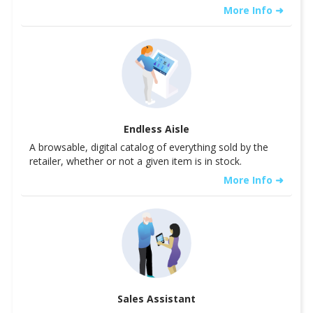
More Info ➜
Endless Aisle
A browsable, digital catalog of everything sold by the
retailer, whether or not a given item is in stock.
More Info ➜
Sales Assistant