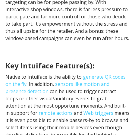
targeting can be for people passing by. With
interactive shop windows, there is far less pressure to
participate and far more control for those who decide
to take part. It’s empowerment without the stress and
thus all upside for the retailer. And a bonus: these
window-based campaigns can even be run after hours.
Key Intuiface Feature(s):
Native to Intuiface is the ability to
generate QR codes
on the fly.
In addition,
sensors like motion and
presence detection
can be used to trigger attract
loops or other visual/auditory events to grab
attention at the most opportune moments. And built-
in support for
remote actions
and
Web triggers
means
it is even possible to enable passers-by to browse and
select items using their mobile devices even though
the digital display is inaccessibly located behind a