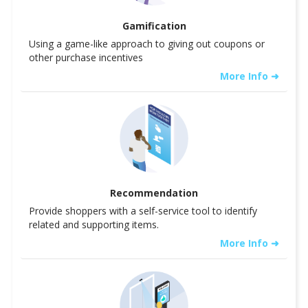
Gamification
Using a game-like approach to giving out coupons or
other purchase incentives
More Info ➜
Recommendation
Provide shoppers with a self-service tool to identify
related and supporting items.
More Info ➜