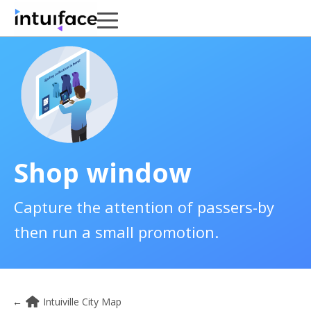
Shop window
Capture the attention of passers-by
then run a small promotion.
←
Intuiville City Map