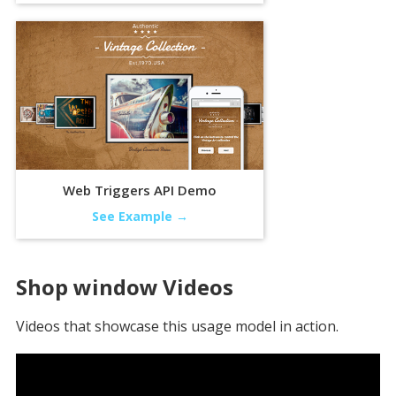
Web Triggers API Demo
See Example →
Shop window
Videos
Videos that showcase this usage model in action.