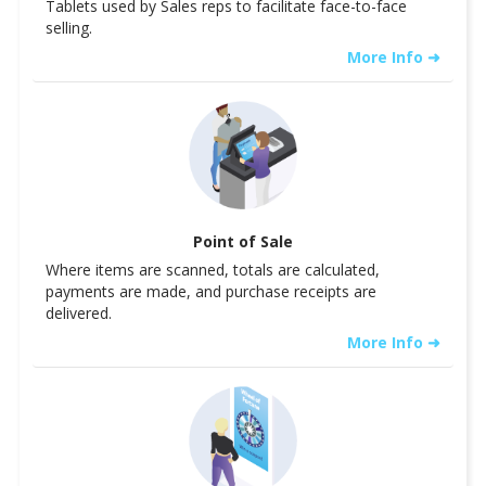
Tablets used by Sales reps to facilitate face-to-face
selling.
More Info ➜
Point of Sale
Where items are scanned, totals are calculated,
payments are made, and purchase receipts are
delivered.
More Info ➜