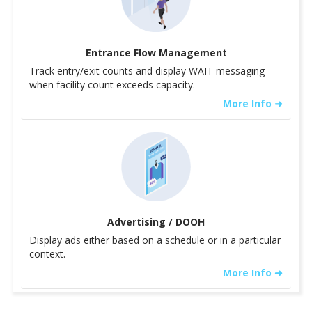
Entrance Flow Management
Track entry/exit counts and display WAIT messaging
when facility count exceeds capacity.
More Info ➜
Advertising / DOOH
Display ads either based on a schedule or in a particular
context.
More Info ➜