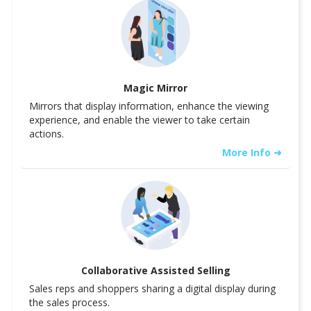
Magic Mirror
Mirrors that display information, enhance the viewing
experience, and enable the viewer to take certain
actions.
More Info ➜
Collaborative Assisted Selling
Sales reps and shoppers sharing a digital display during
the sales process.