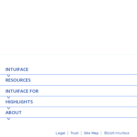
See Details ➝
INTUIFACE
RESOURCES
INTUIFACE FOR
HIGHLIGHTS
ABOUT
Legal
Trust
Site Map
©2026 Intuiface