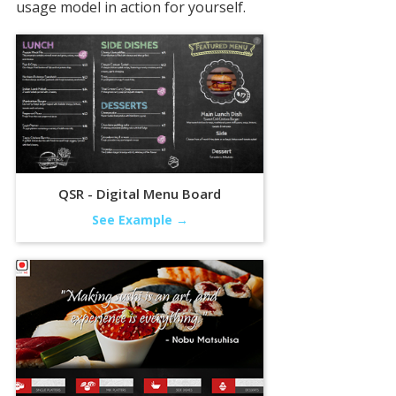
usage model in action for yourself.
QSR - Digital Menu Board
See Example →