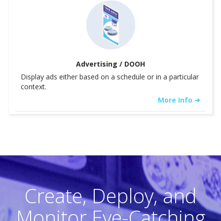
Advertising / DOOH
Display ads either based on a schedule or in a particular
context.
More Info ➜
Create, Deploy, and
Monitor Eye-Catching