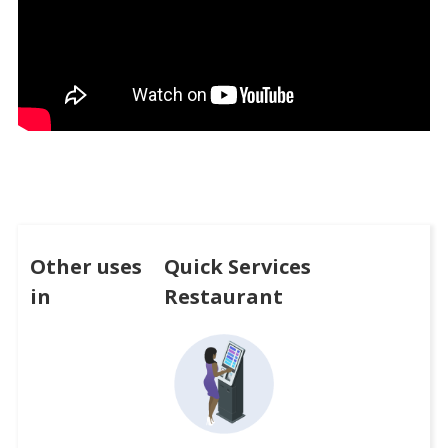
Other uses
Quick Services
in
Restaurant