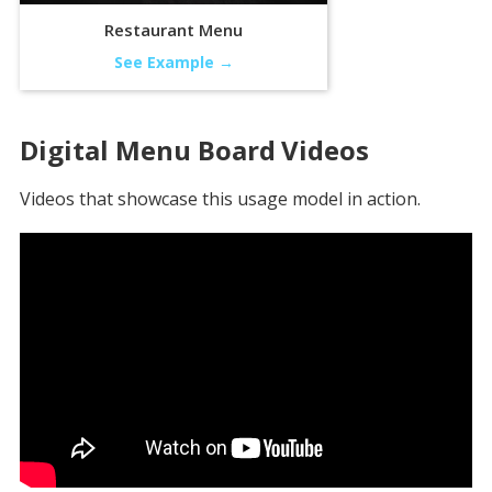
Restaurant Menu
See Example →
Digital Menu Board
Videos
Videos that showcase this usage model in action.