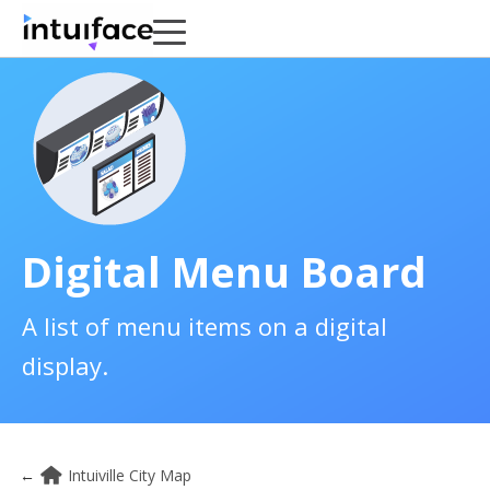
Digital Menu Board
A list of menu items on a digital
display.
←
Intuiville City Map