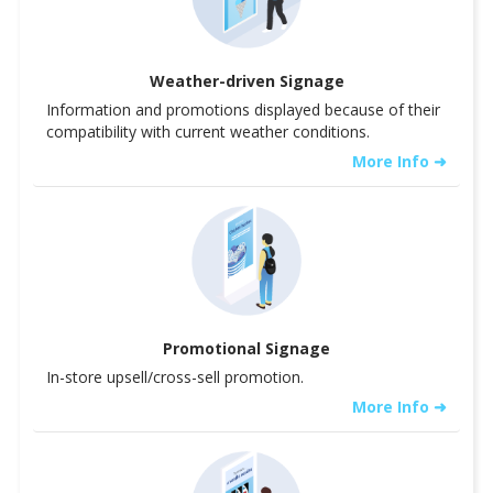
Weather-driven Signage
Information and promotions displayed because of their
compatibility with current weather conditions.
More Info ➜
Promotional Signage
In-store upsell/cross-sell promotion.
More Info ➜