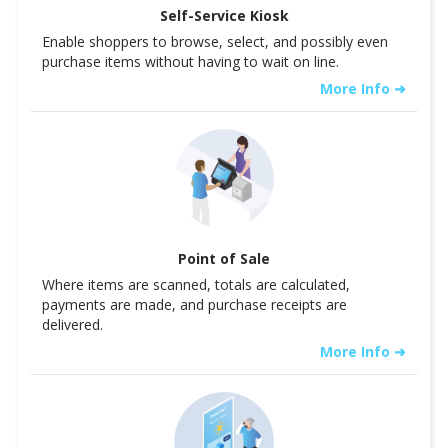
Self-Service Kiosk
Enable shoppers to browse, select, and possibly even
purchase items without having to wait on line.
More Info ➜
Point of Sale
Where items are scanned, totals are calculated,
payments are made, and purchase receipts are
delivered.
More Info ➜