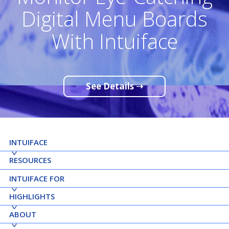
Digital Menu Boards
With Intuiface
See Details ➝
INTUIFACE
RESOURCES
INTUIFACE FOR
HIGHLIGHTS
ABOUT