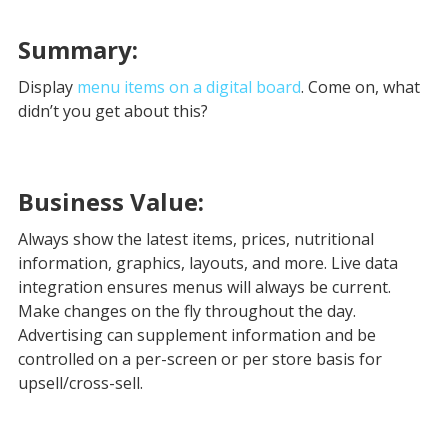
Summary:
Display
menu items on a digital board
. Come on, what
didn’t you get about this?
Business Value:
Always show the latest items, prices, nutritional
information, graphics, layouts, and more. Live data
integration ensures menus will always be current.
Make changes on the fly throughout the day.
Advertising can supplement information and be
controlled on a per-screen or per store basis for
upsell/cross-sell.