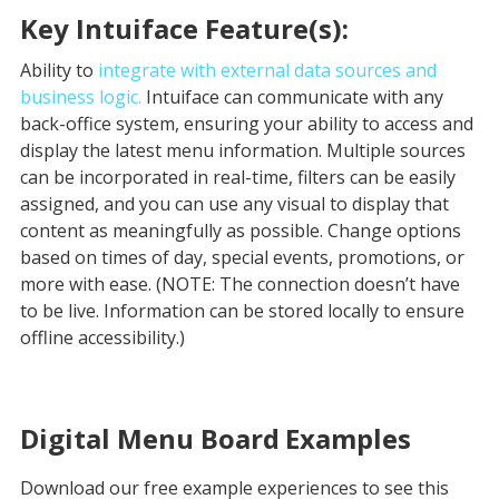
Key Intuiface Feature(s):
Ability to
integrate with external data sources and
business logic.
Intuiface can communicate with any
back-office system, ensuring your ability to access and
display the latest menu information. Multiple sources
can be incorporated in real-time, filters can be easily
assigned, and you can use any visual to display that
content as meaningfully as possible. Change options
based on times of day, special events, promotions, or
more with ease. (NOTE: The connection doesn’t have
to be live. Information can be stored locally to ensure
offline accessibility.)
Digital Menu Board
Examples
Download our free example experiences to see this