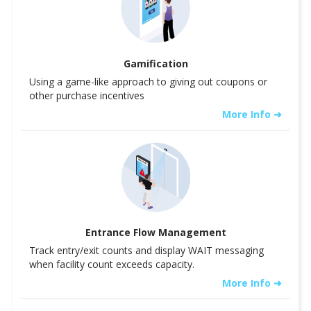
Gamification
Using a game-like approach to giving out coupons or
other purchase incentives
More Info ➜
Entrance Flow Management
Track entry/exit counts and display WAIT messaging
when facility count exceeds capacity.
More Info ➜