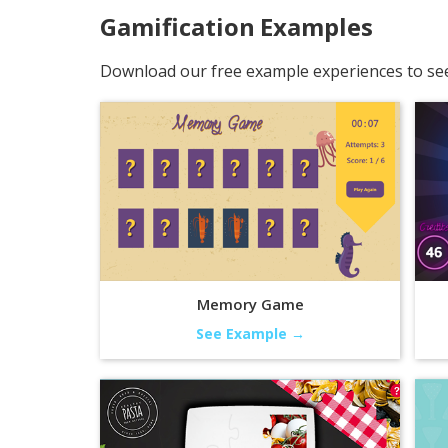
Gamification
Examples
Download our free example experiences to see 
Memory Game
See Example →