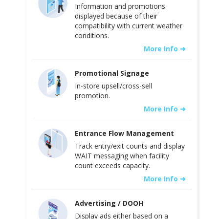
Information and promotions
displayed because of their
compatibility with current weather
conditions.
More Info ➜
Promotional Signage
In-store upsell/cross-sell
promotion.
More Info ➜
Entrance Flow Management
Track entry/exit counts and display
WAIT messaging when facility
count exceeds capacity.
More Info ➜
Advertising / DOOH
Display ads either based on a