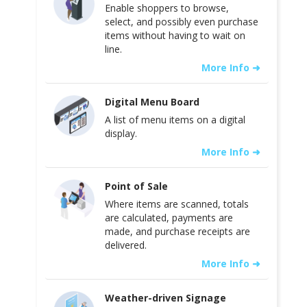
Enable shoppers to browse,
select, and possibly even purchase
items without having to wait on
line.
More Info ➜
Digital Menu Board
A list of menu items on a digital
display.
More Info ➜
Point of Sale
Where items are scanned, totals
are calculated, payments are
made, and purchase receipts are
delivered.
More Info ➜
Weather-driven Signage