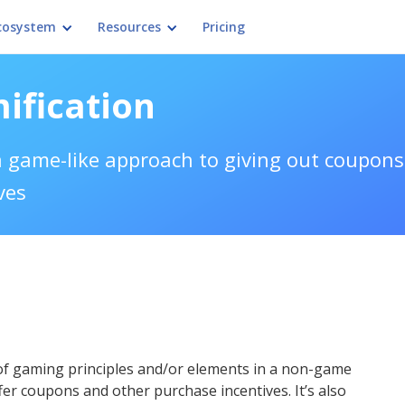
cosystem
Resources
Pricing
ification
 game-like approach to giving out coupons
ves
of gaming principles and/or elements in a non-game
fer coupons and other purchase incentives. It’s also