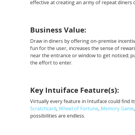
effective at creating an army of repeat diners
Business Value:
Draw in diners by offering on-premise incentiv
fun for the user, increases the sense of reward
near the entrance or window to get noticed; p
the effort to enter.
Key Intuiface Feature(s):
Virtually every feature in Intuiface could find 
Scratchcard
,
Wheel of Fortune
,
Memory Game
possibilities are endless.