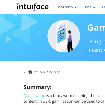
Platform
Uses
E
Gam
Using a
incenti
←
Intuiville City Map
Summary:
Gamification
is a fancy word meaning the use 
context. In QSR, gamification can be used to of