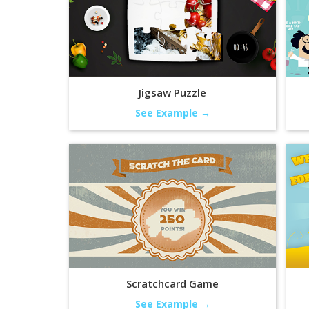
Jigsaw Puzzle
See Example →
Scratchcard Game
See Example →