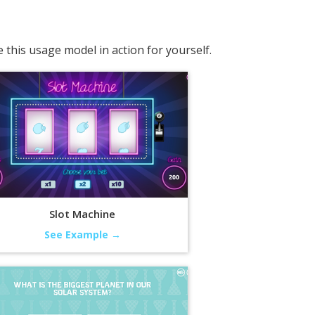
this usage model in action for yourself.
Slot Machine
See Example →