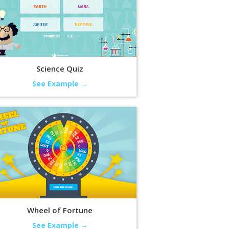
Science Quiz
See Example →
Wheel of Fortune
See Example →