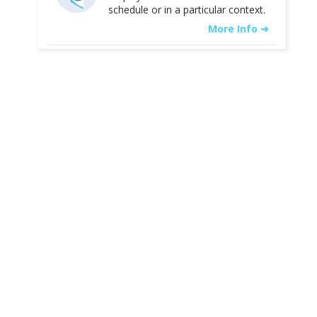
schedule or in a particular context.
More Info ➜