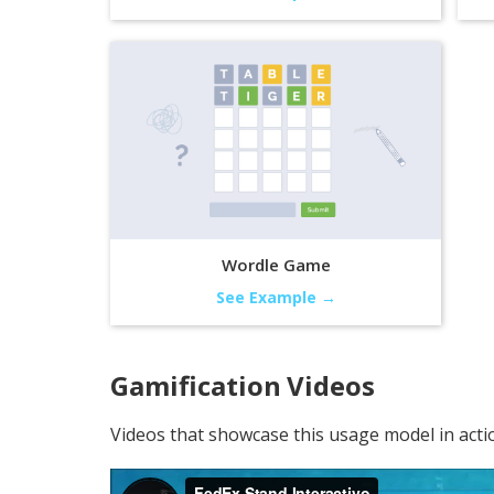
Wordle Game
See Example →
Gamification
Videos
Videos that showcase this usage model in acti