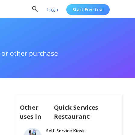
Login
Start Free trial
 or other purchase
Other
Quick Services
uses in
Restaurant
Self-Service Kiosk