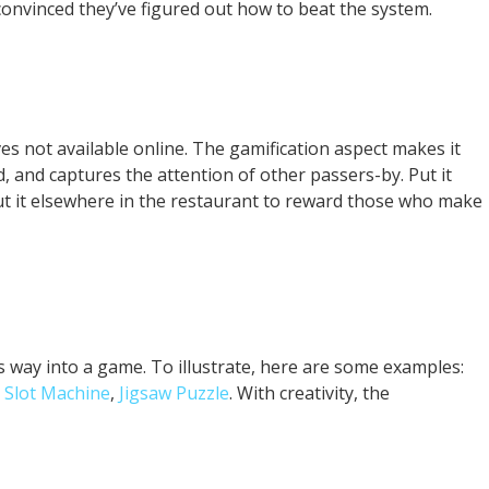
 convinced they’ve figured out how to beat the system.
es not available online. The gamification aspect makes it
, and captures the attention of other passers-by. Put it
ut it elsewhere in the restaurant to reward those who make
its way into a game. To illustrate, here are some examples:
,
Slot Machine
,
Jigsaw Puzzle
. With creativity, the