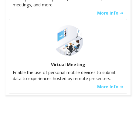
meetings, and more.
More Info ➜
Virtual Meeting
Enable the use of personal mobile devices to submit
data to experiences hosted by remote presenters.
More Info ➜