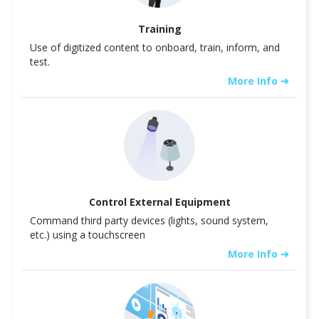
Training
Use of digitized content to onboard, train, inform, and
test.
More Info ➜
Control External Equipment
Command third party devices (lights, sound system,
etc.) using a touchscreen
More Info ➜