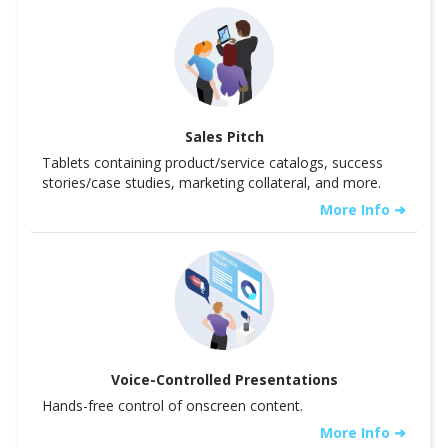
Sales Pitch
Tablets containing product/service catalogs, success
stories/case studies, marketing collateral, and more.
More Info ➜
Voice-Controlled Presentations
Hands-free control of onscreen content.
More Info ➜