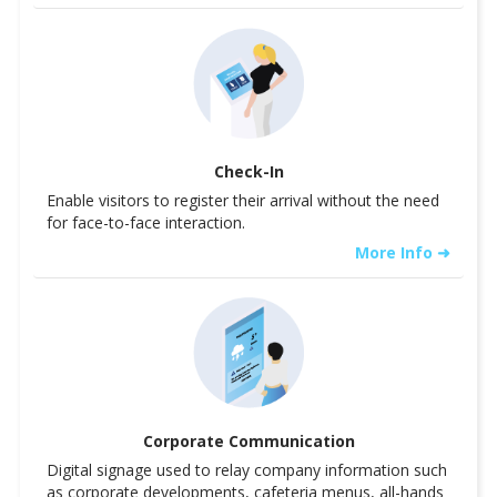
Check-In
Enable visitors to register their arrival without the need
for face-to-face interaction.
More Info ➜
Corporate Communication
Digital signage used to relay company information such
as corporate developments, cafeteria menus, all-hands