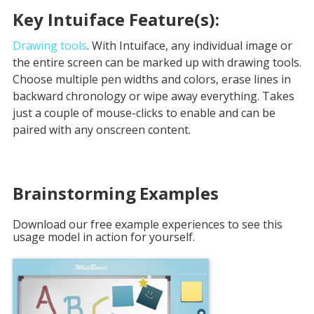
Key Intuiface Feature(s):
Drawing tools
. With Intuiface, any individual image or
the entire screen can be marked up with drawing tools.
Choose multiple pen widths and colors, erase lines in
backward chronology or wipe away everything. Takes
just a couple of mouse-clicks to enable and can be
paired with any onscreen content.
Brainstorming
Examples
Download our free example experiences to see this
usage model in action for yourself.