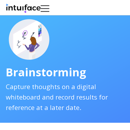
Brainstorming
Capture thoughts on a digital
whiteboard and record results for
reference at a later date.