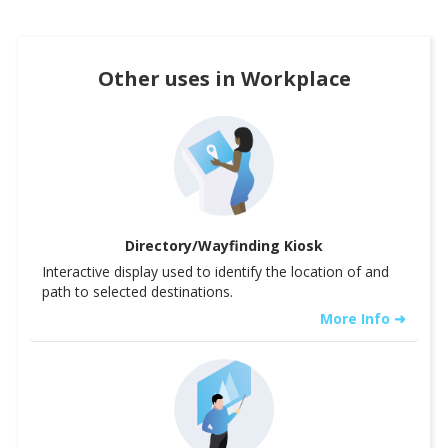
Other uses in
Workplace
Directory/Wayfinding Kiosk
Interactive display used to identify the location of and
path to selected destinations.
More Info ➜