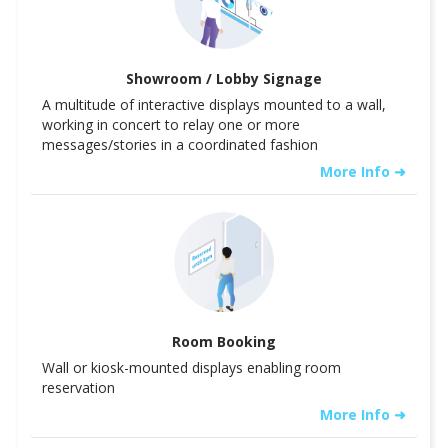
Showroom / Lobby Signage
A multitude of interactive displays mounted to a wall,
working in concert to relay one or more
messages/stories in a coordinated fashion
More Info ➜
Room Booking
Wall or kiosk-mounted displays enabling room
reservation
More Info ➜