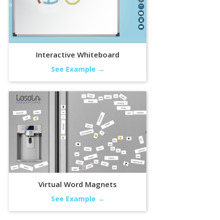
Interactive Whiteboard
See Example →
Virtual Word Magnets
See Example →