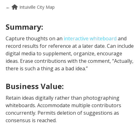
←
Intuiville City Map
Summary:
Capture thoughts on an
interactive whiteboard
and
record results for reference at a later date. Can include
digital media to supplement, organize, encourage
ideas. Erase contributions with the comment, “Actually,
there is such a thing as a bad idea.”
Business Value:
Retain ideas digitally rather than photographing
whiteboards. Accommodate multiple contributors
concurrently. Permits deletion of suggestions as
consensus is reached.